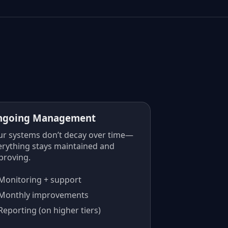
ngoing Management
ur systems don’t decay over time—
erything stays maintained and
proving.
Monitoring + support
Monthly improvements
Reporting (on higher tiers)