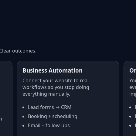
 Clear outcomes.
Business Automation
O
,
Connect your website to real
Yo
workflows so you stop doing
ev
everything manually.
im
Lead forms → CRM
Booking + scheduling
m
Email + follow-ups