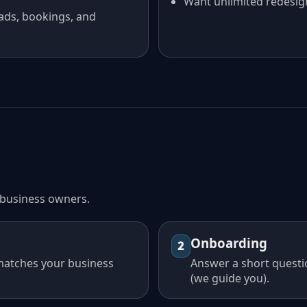
Want unlimited redesig
ads, bookings, and
l business owners.
Onboarding
2
 matches your business
Answer a short questi
(we guide you).