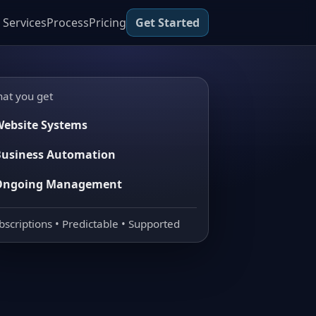
Services
Process
Pricing
Get Started
at you get
ebsite Systems
usiness Automation
Ongoing Management
bscriptions • Predictable • Supported