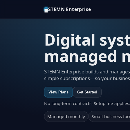
STEMN Enterprise
◼
Digital sy
managed m
STEMN Enterprise builds and manages 
simple subscriptions—so your busines
View Plans
Get Started
No long-term contracts. Setup fee applies
Managed monthly
Small-business fo