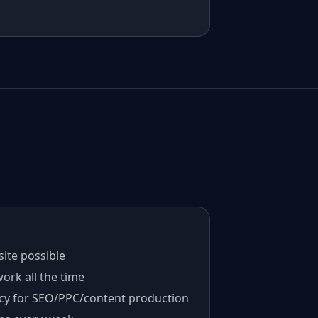
ite possible
ork all the time
cy for SEO/PPC/content production