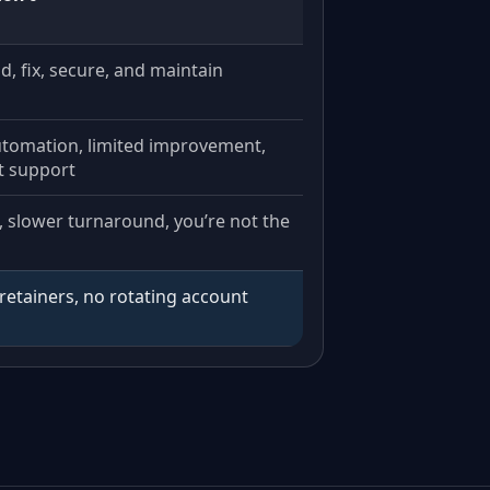
ild, fix, secure, and maintain
utomation, limited improvement,
t support
, slower turnaround, you’re not the
retainers, no rotating account
.