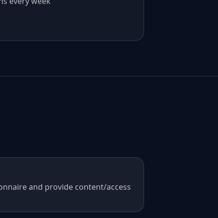
ns every week
onnaire and provide content/access