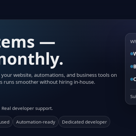
stems —
Wh
onthly.
W
B
your website, automations, and business tools on
s runs smoother without hiring in-house.
Su
. Real developer support.
cused
Automation-ready
Dedicated developer