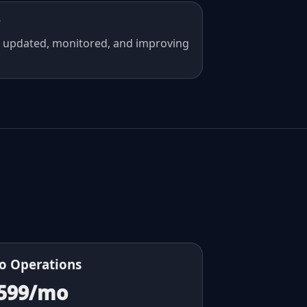
y
 updated, monitored, and improving
o Operations
599/mo