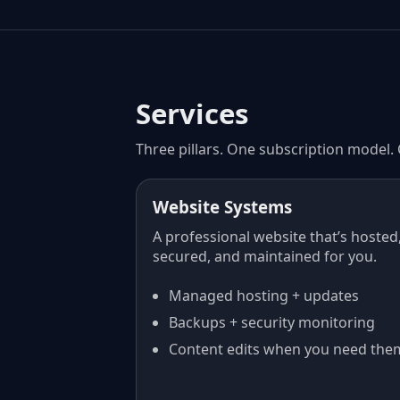
Services
Three pillars. One subscription model.
Website Systems
A professional website that’s hosted
secured, and maintained for you.
Managed hosting + updates
Backups + security monitoring
Content edits when you need the