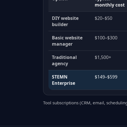
monthly cost
DIY website
$20–$50
builder
Basic website
$100–$300
manager
Traditional
$1,500+
agency
STEMN
$149–$599
Enterprise
Tool subscriptions (CRM, email, schedulin