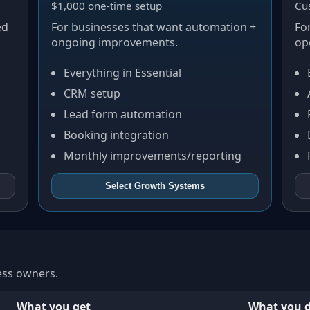
$1,000 one-time setup
Cu
ed
For businesses that want automation +
Fo
ongoing improvements.
op
Everything in Essential
CRM setup
Lead form automation
Booking integration
Monthly improvements/reporting
Select
Growth Systems
ness owners.
What you get
What you d