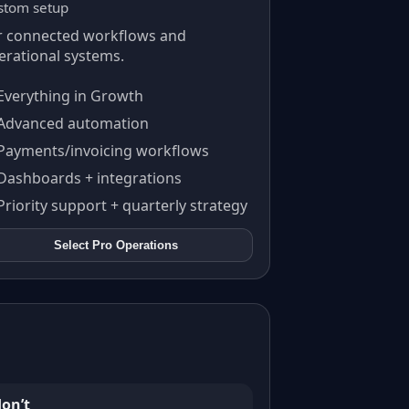
stom setup
r connected workflows and
erational systems.
Everything in Growth
Advanced automation
Payments/invoicing workflows
Dashboards + integrations
Priority support + quarterly strategy
Select
Pro Operations
on’t