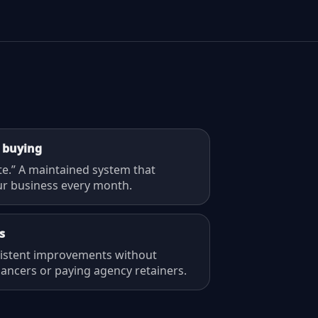
 buying
te.” A maintained system that
r business every month.
s
sistent improvements without
lancers or paying agency retainers.