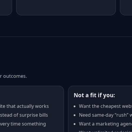
ter outcomes.
Not a fit if you:
te that actually works
Want the cheapest webs
tead of surprise bills
Need same-day “rush” w
every time something
Want a marketing agen