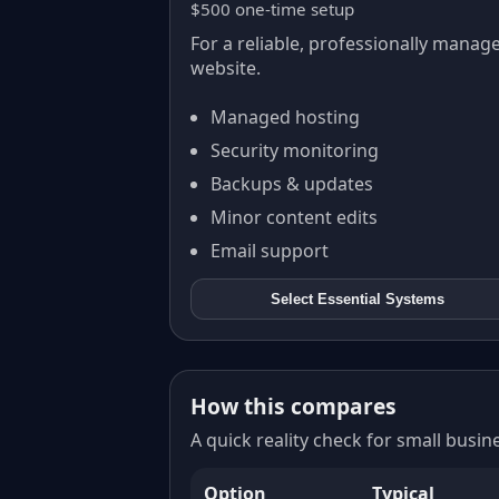
$500 one-time setup
For a reliable, professionally manag
website.
Managed hosting
Security monitoring
Backups & updates
Minor content edits
Email support
Select
Essential Systems
How this compares
A quick reality check for small busi
Option
Typical