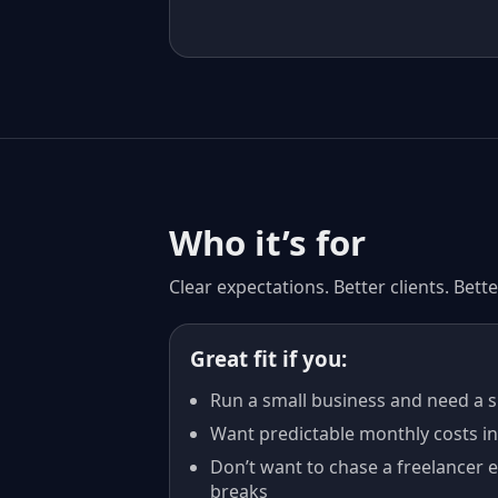
Who it’s for
Clear expectations. Better clients. Bet
Great fit if you:
Run a small business and need a si
Want predictable monthly costs ins
Don’t want to chase a freelancer 
breaks