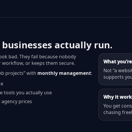
 businesses actually run.
look bad. They fail because nobody
What you’re
 workflow, or keeps them secure.
Not “a websi
eb projects” with
monthly management
:
supports you
re
e tools you actually use
Why it work
 agency prices
You get con
chasing free