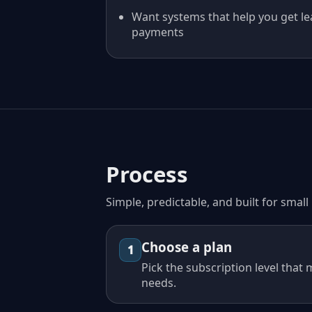
Want systems that help you get le
payments
Process
Simple, predictable, and built for smal
Choose a plan
1
Pick the subscription level that
needs.