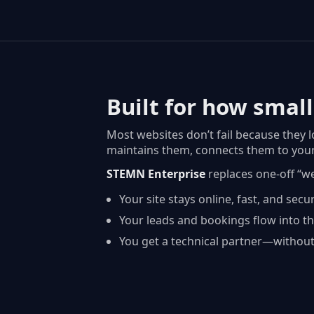
Built for how small
Most websites don’t fail because they 
maintains them, connects them to your
STEMN Enterprise
replaces one-off “w
Your site stays online, fast, and secu
Your leads and bookings flow into th
You get a technical partner—without