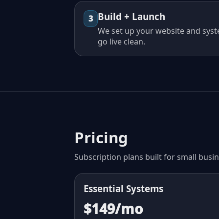
Build + Launch
3
We set up your website and syst
go live clean.
Pricing
Subscription plans built for small busi
Essential Systems
$149/mo