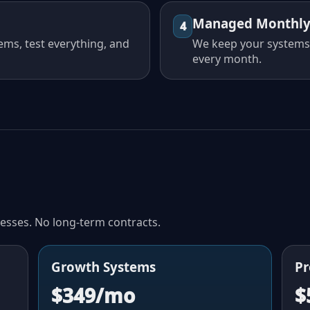
Managed Monthl
4
ems, test everything, and
We keep your systems
every month.
nesses. No long-term contracts.
Growth Systems
Pr
$349/mo
$