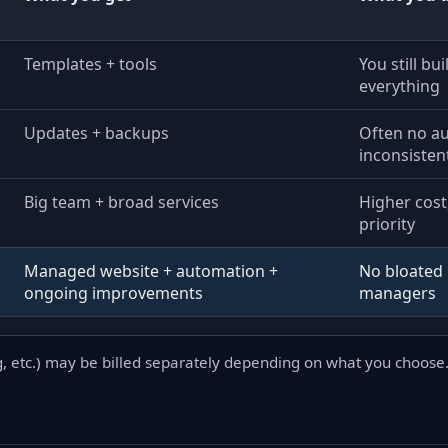
Templates + tools
You still bu
everything
Updates + backups
Often no a
inconsisten
Big team + broad services
Higher cost
priority
Managed website + automation +
No bloated 
ongoing improvements
managers
g, etc.) may be billed separately depending on what you choose